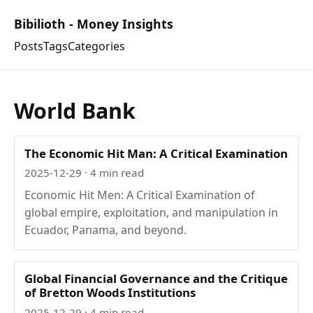
Bibilioth - Money Insights
Posts
Tags
Categories
World Bank
The Economic Hit Man: A Critical Examination
2025-12-29
· 4 min read
Economic Hit Men: A Critical Examination of
global empire, exploitation, and manipulation in
Ecuador, Panama, and beyond.
Global Financial Governance and the Critique
of Bretton Woods Institutions
2025-12-29
· 4 min read