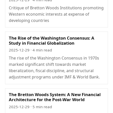
Critique of Bretton Woods Institutions promoting
Western economic interests at expense of
developing countries
The Rise of the Washington Consensus: A
Study in Financial Globalization
2025-12-29
· 4 min read
The rise of the Washington Consensus in 1970s
marked significant shift towards market
liberalization, fiscal discipline, and structural
adjustment programs under IMF & World Bank.
The Bretton Woods System: A New Financial
Architecture for the Post-War World
2025-12-29
· 5 min read