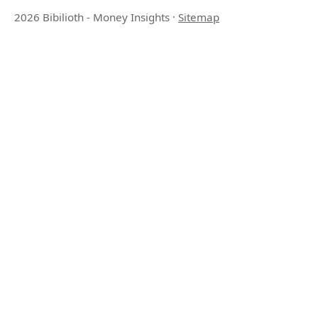
2026 Bibilioth - Money Insights
·
Sitemap