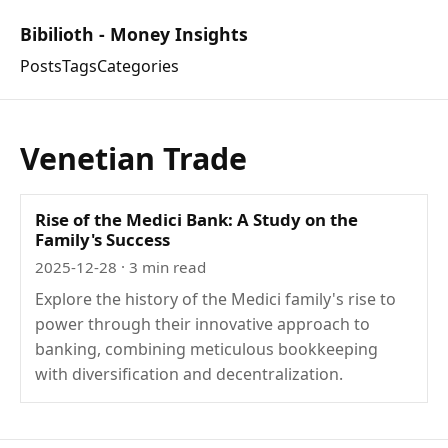
Bibilioth - Money Insights
Posts
Tags
Categories
Venetian Trade
Rise of the Medici Bank: A Study on the
Family's Success
2025-12-28
· 3 min read
Explore the history of the Medici family's rise to
power through their innovative approach to
banking, combining meticulous bookkeeping
with diversification and decentralization.