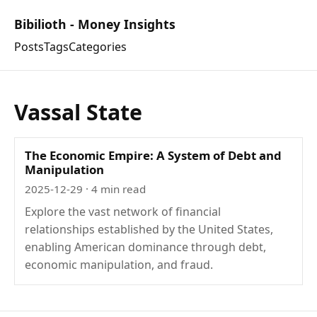
Bibilioth - Money Insights
Posts
Tags
Categories
Vassal State
The Economic Empire: A System of Debt and
Manipulation
2025-12-29
· 4 min read
Explore the vast network of financial
relationships established by the United States,
enabling American dominance through debt,
economic manipulation, and fraud.