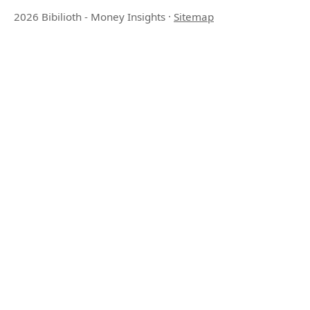
2026 Bibilioth - Money Insights
·
Sitemap