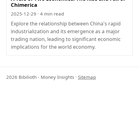
Chimerica
2025-12-29
· 4 min read
Explore the relationship between China's rapid
industrialization and its emergence as a major
trading nation, leading to significant economic
implications for the world economy.
2026 Bibilioth - Money Insights
·
Sitemap