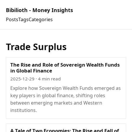
Bibilioth - Money Insights
Posts
Tags
Categories
Trade Surplus
The Rise and Role of Sovereign Wealth Funds
in Global Finance
2025-12-29
· 4 min read
Explore how Sovereign Wealth Funds emerged as
key players in global finance, shifting roles
between emerging markets and Western
institutions.
A Tale of Two Economies: The Rise and Fall of