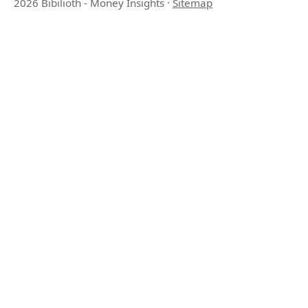
2026 Bibilioth - Money Insights
·
Sitemap