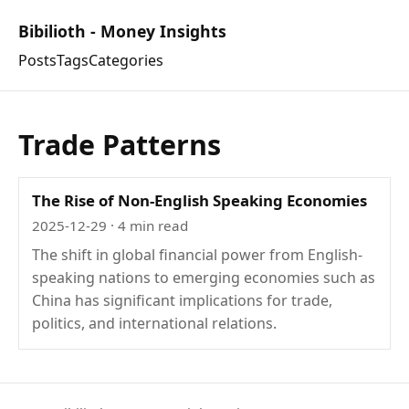
Bibilioth - Money Insights
Posts
Tags
Categories
Trade Patterns
The Rise of Non-English Speaking Economies
2025-12-29
· 4 min read
The shift in global financial power from English-
speaking nations to emerging economies such as
China has significant implications for trade,
politics, and international relations.