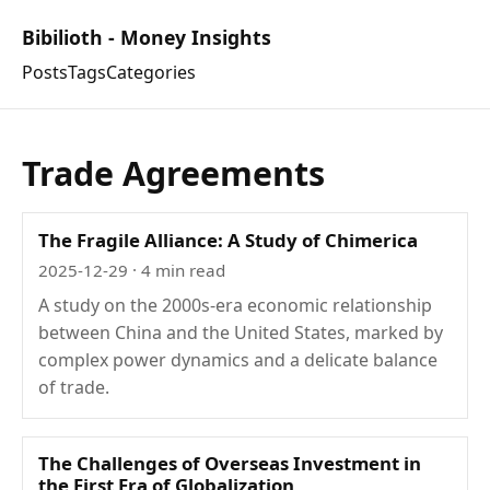
Bibilioth - Money Insights
Posts
Tags
Categories
Trade Agreements
The Fragile Alliance: A Study of Chimerica
2025-12-29
· 4 min read
A study on the 2000s-era economic relationship
between China and the United States, marked by
complex power dynamics and a delicate balance
of trade.
The Challenges of Overseas Investment in
the First Era of Globalization