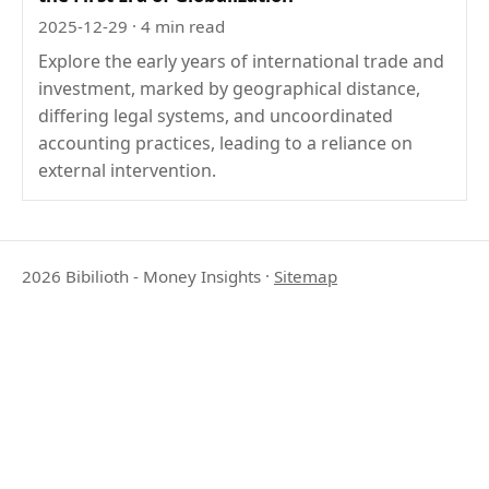
2025-12-29
· 4 min read
Explore the early years of international trade and
investment, marked by geographical distance,
differing legal systems, and uncoordinated
accounting practices, leading to a reliance on
external intervention.
2026 Bibilioth - Money Insights
·
Sitemap