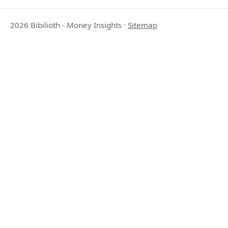
2026 Bibilioth - Money Insights
·
Sitemap