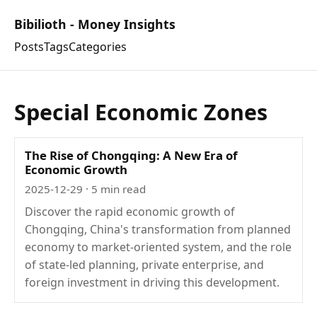
Bibilioth - Money Insights
Posts
Tags
Categories
Special Economic Zones
The Rise of Chongqing: A New Era of
Economic Growth
2025-12-29
· 5 min read
Discover the rapid economic growth of
Chongqing, China's transformation from planned
economy to market-oriented system, and the role
of state-led planning, private enterprise, and
foreign investment in driving this development.