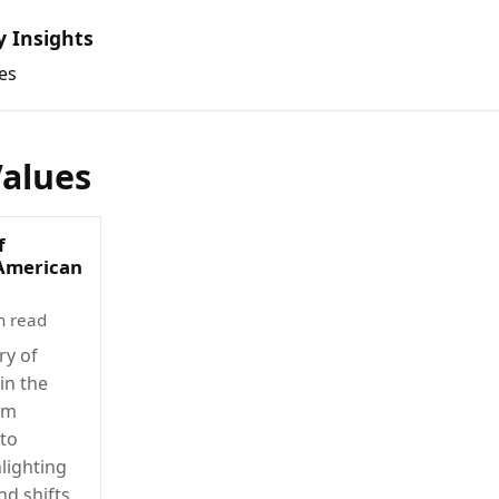
y Insights
es
Values
f
 American
n read
ry of
in the
om
 to
lighting
nd shifts