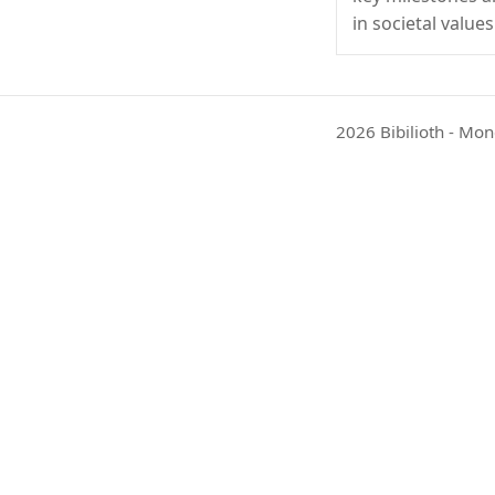
in societal values
2026 Bibilioth - Mon