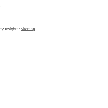
.
ey Insights
·
Sitemap