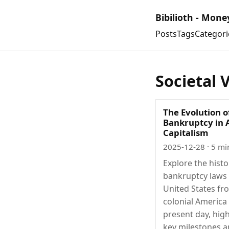
Bibilioth - Mone
Posts
Tags
Categori
Societal 
The Evolution o
Bankruptcy in
Capitalism
2025-12-28
· 5 mi
Explore the histo
bankruptcy laws 
United States fr
colonial America
present day, high
key milestones a