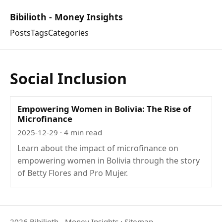
Bibilioth - Money Insights
Posts
Tags
Categories
Social Inclusion
Empowering Women in Bolivia: The Rise of
Microfinance
2025-12-29
· 4 min read
Learn about the impact of microfinance on
empowering women in Bolivia through the story
of Betty Flores and Pro Mujer.
2026 Bibilioth - Money Insights
·
Sitemap