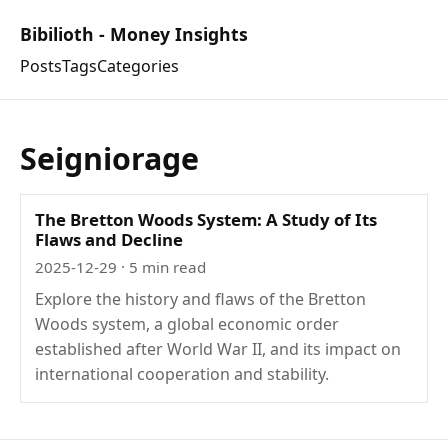
Bibilioth - Money Insights
Posts
Tags
Categories
Seigniorage
The Bretton Woods System: A Study of Its
Flaws and Decline
2025-12-29
· 5 min read
Explore the history and flaws of the Bretton
Woods system, a global economic order
established after World War II, and its impact on
international cooperation and stability.