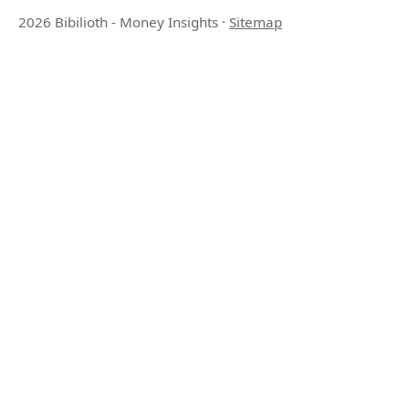
2026 Bibilioth - Money Insights
·
Sitemap