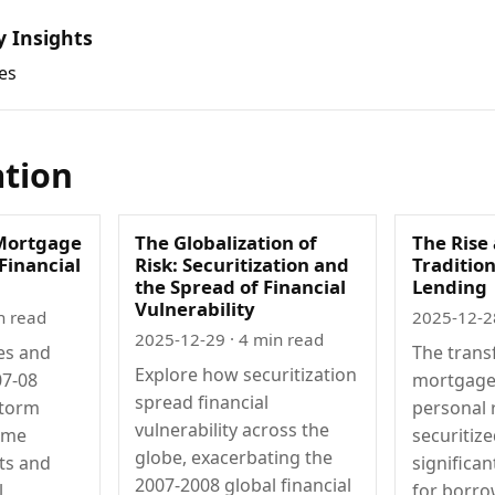
y Insights
es
ation
Mortgage
The Globalization of
The Rise 
 Financial
Risk: Securitization and
Traditio
the Spread of Financial
Lending
Vulnerability
n read
2025-12-2
2025-12-29
· 4 min read
es and
The trans
Explore how securitization
07-08
mortgage
spread financial
storm
personal 
vulnerability across the
ime
securitiz
globe, exacerbating the
ts and
significa
2007-2008 global financial
l
for borro