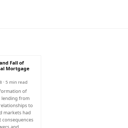
and Fall of
nal Mortgage
8
· 5 min read
formation of
 lending from
relationships to
ed markets had
nt consequences
wers and