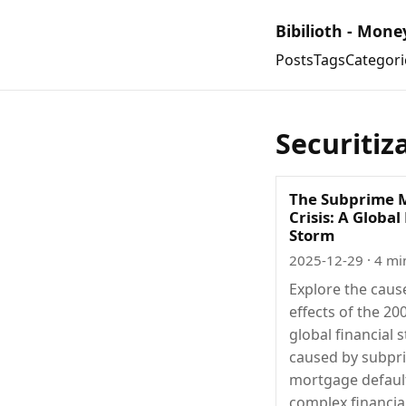
Bibilioth - Mone
Posts
Tags
Categori
Securitiz
The Subprime 
Crisis: A Global
Storm
2025-12-29
· 4 mi
Explore the caus
effects of the 20
global financial 
caused by subpr
mortgage defaul
complex financia