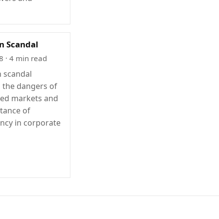
n Scandal
8
· 4 min read
 scandal
s the dangers of
ted markets and
tance of
ncy in corporate