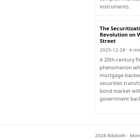
instruments.
The Securitizat
Revolution on 
Street
2025-12-28
· 4 mi
A 20th-century fi
phenomenon wh
mortgage-backe
securities trans
bond market wit
government back
2026 Bibilioth - Mon