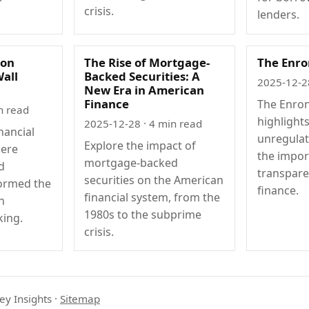
crisis.
lenders.
ion
The Rise of Mortgage-
The Enro
Wall
Backed Securities: A
2025-12-2
New Era in American
Finance
The Enron
n read
highlight
2025-12-28
· 4 min read
nancial
unregula
Explore the impact of
ere
the impor
mortgage-backed
d
transpare
securities on the American
formed the
finance.
financial system, from the
h
1980s to the subprime
ing.
crisis.
ey Insights
·
Sitemap