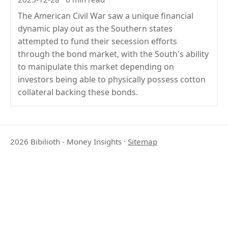
The American Civil War saw a unique financial
dynamic play out as the Southern states
attempted to fund their secession efforts
through the bond market, with the South's ability
to manipulate this market depending on
investors being able to physically possess cotton
collateral backing these bonds.
2026 Bibilioth - Money Insights
·
Sitemap