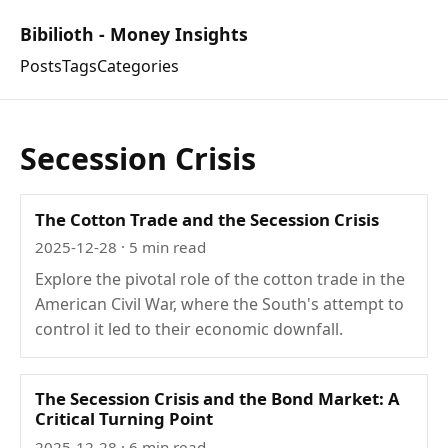
Bibilioth - Money Insights
Posts
Tags
Categories
Secession Crisis
The Cotton Trade and the Secession Crisis
2025-12-28
· 5 min read
Explore the pivotal role of the cotton trade in the
American Civil War, where the South's attempt to
control it led to their economic downfall.
The Secession Crisis and the Bond Market: A
Critical Turning Point
2025-12-28
· 6 min read