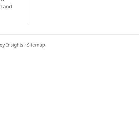
d and
ey Insights
·
Sitemap