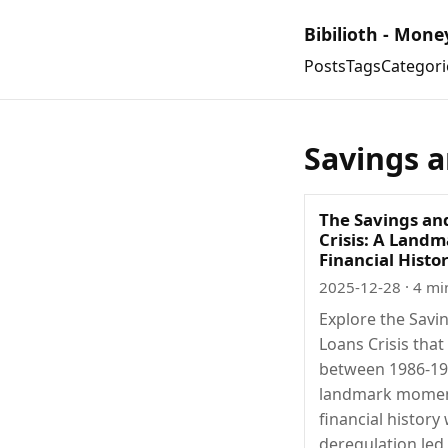
Bibilioth - Mone
Posts
Tags
Categori
Savings a
The Savings an
Crisis: A Landm
Financial Histo
2025-12-28
· 4 mi
Explore the Savi
Loans Crisis tha
between 1986-19
landmark momen
financial history
deregulation led