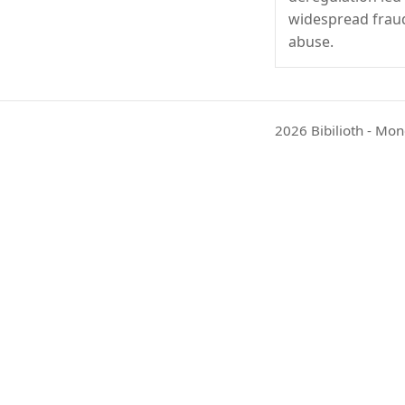
widespread frau
abuse.
2026 Bibilioth - Mon