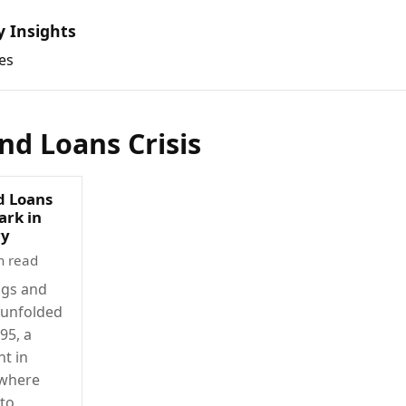
y Insights
es
nd Loans Crisis
d Loans
ark in
ry
n read
ngs and
t unfolded
95, a
t in
 where
 to