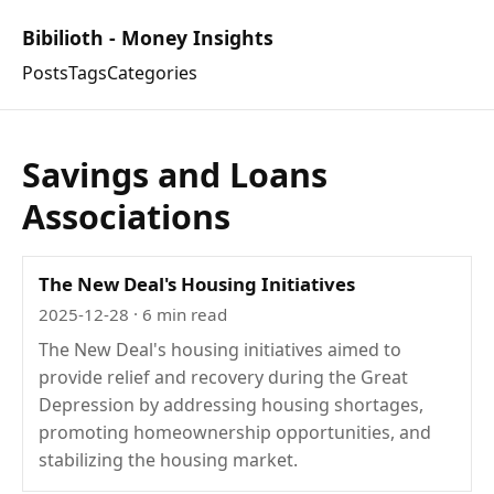
Bibilioth - Money Insights
Posts
Tags
Categories
Savings and Loans
Associations
The New Deal's Housing Initiatives
2025-12-28
· 6 min read
The New Deal's housing initiatives aimed to
provide relief and recovery during the Great
Depression by addressing housing shortages,
promoting homeownership opportunities, and
stabilizing the housing market.