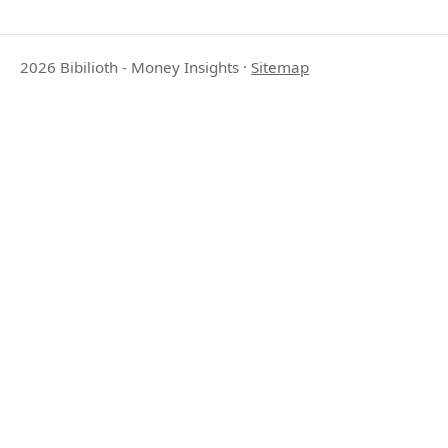
2026 Bibilioth - Money Insights
·
Sitemap