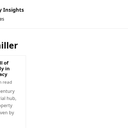
y Insights
es
iller
l of
dy in
racy
n read
century
rial hub,
operty
ven by