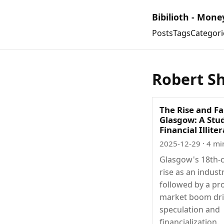
Bibilioth - Mone
Posts
Tags
Categori
Robert Sh
The Rise and Fal
Glasgow: A Stu
Financial Illite
2025-12-29
· 4 mi
Glasgow's 18th-
rise as an indust
followed by a pr
market boom dri
speculation and
financialization.