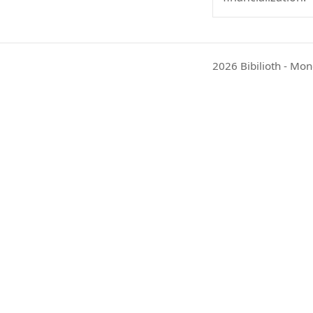
2026 Bibilioth - Mon