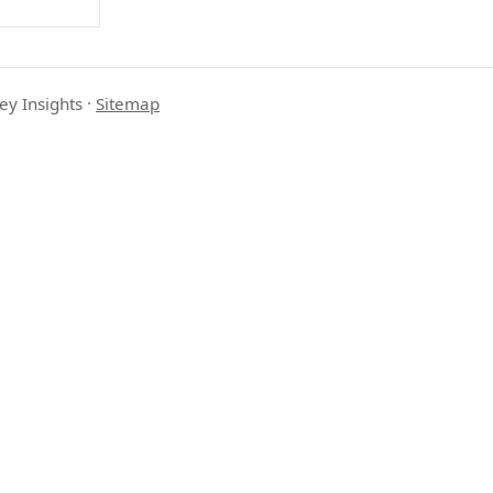
ey Insights
·
Sitemap