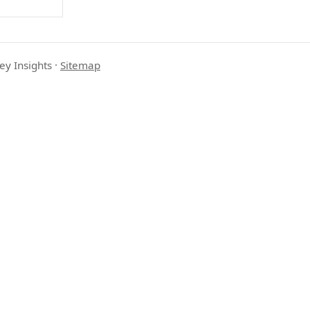
ey Insights
·
Sitemap