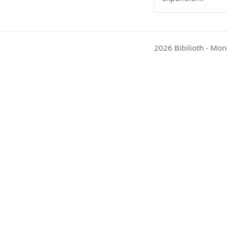
2026 Bibilioth - Mon