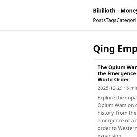
Bibilioth - Mone
Posts
Tags
Categori
Qing Emp
The Opium War
the Emergence
World Order
2025-12-29
· 6 mi
Explore the impa
Opium Wars on g
history, from the
emergence of a 
order to Western
expansion.