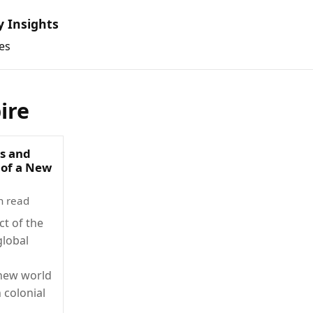
y Insights
es
ire
s and
 of a New
n read
ct of the
lobal
new world
 colonial