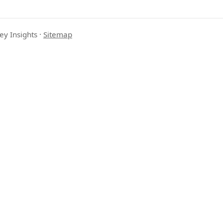
ey Insights
·
Sitemap