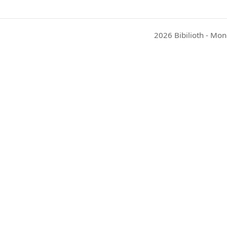
2026 Bibilioth - Mon