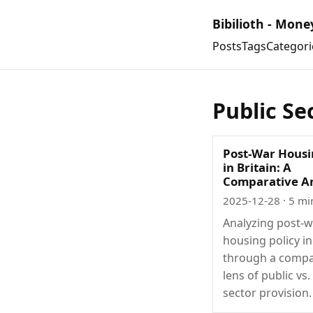
Bibilioth - Mone
Posts
Tags
Categori
Public Se
Post-War Housi
in Britain: A
Comparative An
2025-12-28
· 5 mi
Analyzing post-
housing policy in
through a compa
lens of public vs.
sector provision.