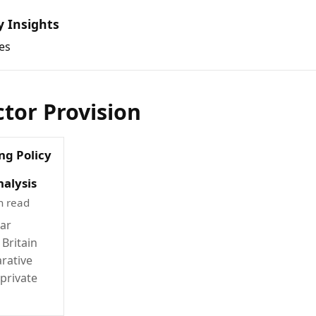
y Insights
es
ctor Provision
ng Policy
alysis
n read
war
 Britain
rative
 private