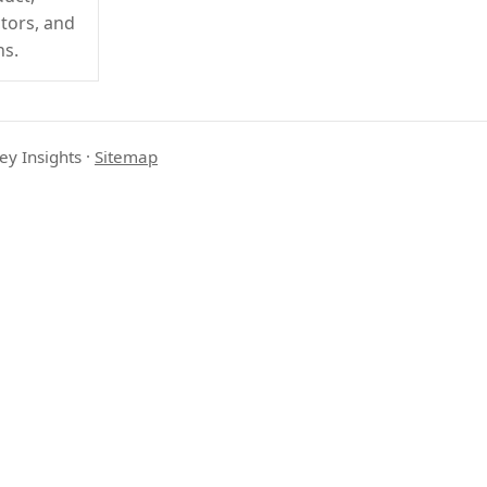
ctors, and
ns.
ey Insights
·
Sitemap