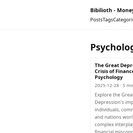
Bibilioth - Mone
Posts
Tags
Categori
Psycholo
The Great Depr
Crisis of Finan
Psychology
2025-12-28
· 5 mi
Explore the Grea
Depression's im
individuals, com
and nations worl
complex interpla
financial miscon