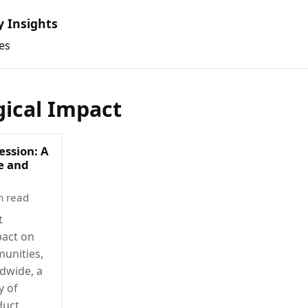
y Insights
es
gical Impact
ession: A
ce and
n read
t
pact on
munities,
dwide, a
y of
duct,