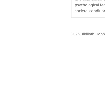
psychological fa
societal conditio
2026 Bibilioth - Mon