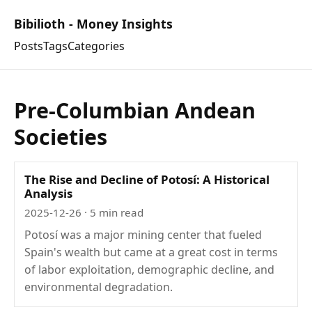
Bibilioth - Money Insights
Posts
Tags
Categories
Pre-Columbian Andean
Societies
The Rise and Decline of Potosí: A Historical
Analysis
2025-12-26
· 5 min read
Potosí was a major mining center that fueled
Spain's wealth but came at a great cost in terms
of labor exploitation, demographic decline, and
environmental degradation.