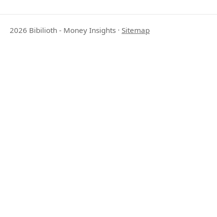
2026 Bibilioth - Money Insights
·
Sitemap