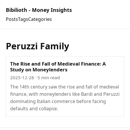
Bibilioth - Money Insights
Posts
Tags
Categories
Peruzzi Family
The Rise and Fall of Medieval Finance: A
Study on Moneylenders
2025-12-28
· 5 min read
The 14th century saw the rise and fall of medieval
finance, with moneylenders like Bardi and Peruzzi
dominating Italian commerce before facing
defaults and collapse.