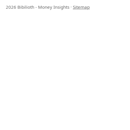
2026 Bibilioth - Money Insights
·
Sitemap