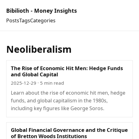
Bibilioth - Money Insights
Posts
Tags
Categories
Neoliberalism
The Rise of Economic Hit Men: Hedge Funds
and Global Capital
2025-12-29
· 5 min read
Learn about the rise of economic hit men, hedge
funds, and global capitalism in the 1980s,
including key figures like George Soros.
Global Financial Governance and the Critique
of Bretton Woods Institutions