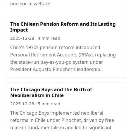
and social welfare.
The Chilean Pension Reform and Its Lasting
Impact
2025-12-28
· 4 min read
Chile's 1970s pension reform introduced
Personal Retirement Accounts (PRAs), replacing
the state-run pay-as-you-go system under
President Augusto Pinochet's leadership.
The Chicago Boys and the Birth of
Neoliberalism in Chile
2025-12-28
· 5 min read
The Chicago Boys implemented neoliberal
reforms in Chile under Pinochet, driven by free
market fundamentalism and led to significant