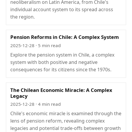
neoliberalism on Latin America, from Chile's
individual account system to its spread across
the region.
Pension Reforms in Chile: A Complex System
2025-12-28
· 5 min read
Explore the pension system in Chile, a complex
system with both positive and negative
consequences for its citizens since the 1970s.
The Chilean Economic Miracle: A Complex
Legacy
2025-12-28
· 4 min read
Chile's economic miracle is examined through the
lens of pension reform, revealing complex
legacies and potential trade-offs between growth