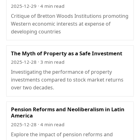
2025-12-29
· 4 min read
Critique of Bretton Woods Institutions promoting
Western economic interests at expense of
developing countries
The Myth of Property as a Safe Investment
2025-12-28
· 3 min read
Investigating the performance of property
investments compared to stock market returns
over two decades.
Pension Reforms and Neoliberalism in Latin
America
2025-12-28
· 4 min read
Explore the impact of pension reforms and