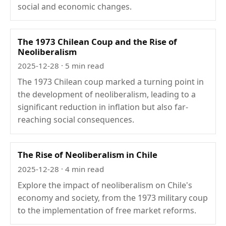
social and economic changes.
The 1973 Chilean Coup and the Rise of
Neoliberalism
2025-12-28
· 5 min read
The 1973 Chilean coup marked a turning point in
the development of neoliberalism, leading to a
significant reduction in inflation but also far-
reaching social consequences.
The Rise of Neoliberalism in Chile
2025-12-28
· 4 min read
Explore the impact of neoliberalism on Chile's
economy and society, from the 1973 military coup
to the implementation of free market reforms.