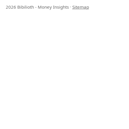
2026 Bibilioth - Money Insights
·
Sitemap