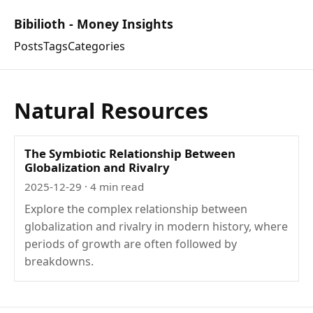
Bibilioth - Money Insights
Posts
Tags
Categories
Natural Resources
The Symbiotic Relationship Between
Globalization and Rivalry
2025-12-29
· 4 min read
Explore the complex relationship between
globalization and rivalry in modern history, where
periods of growth are often followed by
breakdowns.