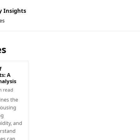
y Insights
es
es
f
s: A
alysis
n read
ines the
housing
ng
idity, and
derstand
ces can