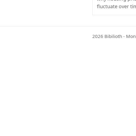
fluctuate over ti
2026 Bibilioth - Mon