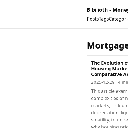
Bibilioth - Mone
Posts
Tags
Categori
Mortgag
The Evolution o
Housing Market
Comparative An
2025-12-28
· 4 mi
This article exam
complexities of 
markets, includi
depreciation, liqu
volatility, to un
why housing pri