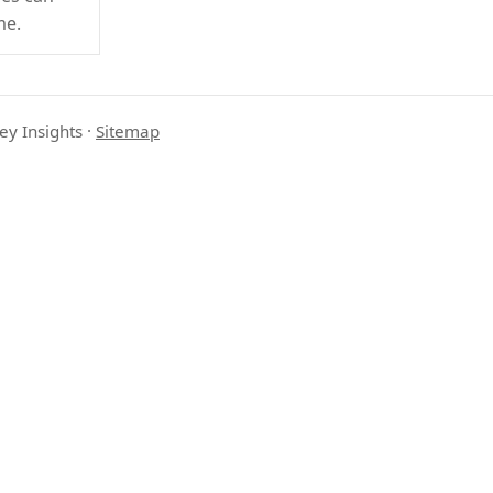
me.
ey Insights
·
Sitemap