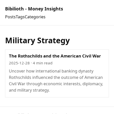
Bibilioth - Money Insights
Posts
Tags
Categories
Military Strategy
The Rothschilds and the American Civil War
2025-12-28
· 4 min read
Uncover how international banking dynasty
Rothschilds influenced the outcome of American
Civil War through economic interests, diplomacy,
and military strategy.