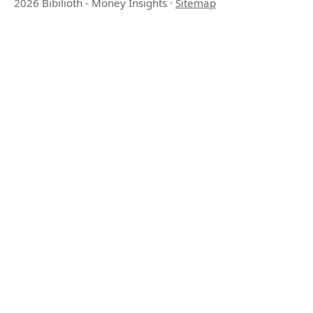
2026 Bibilioth - Money Insights
·
Sitemap