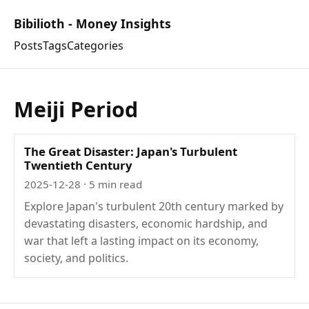
Bibilioth - Money Insights
Posts
Tags
Categories
Meiji Period
The Great Disaster: Japan's Turbulent
Twentieth Century
2025-12-28
· 5 min read
Explore Japan's turbulent 20th century marked by
devastating disasters, economic hardship, and
war that left a lasting impact on its economy,
society, and politics.