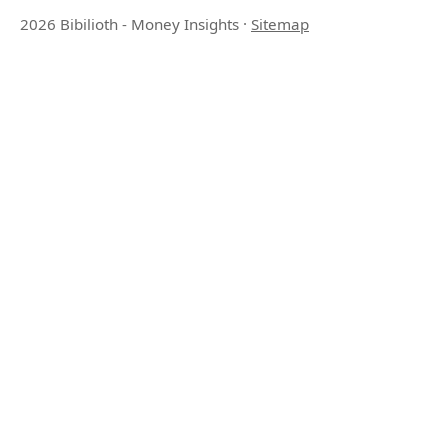
2026 Bibilioth - Money Insights
·
Sitemap