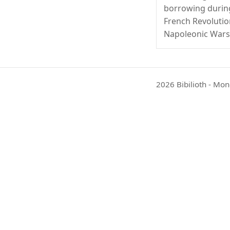
borrowing durin
French Revoluti
Napoleonic Wars
2026 Bibilioth - Mon