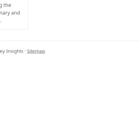
g the
onary and
.
ey Insights
·
Sitemap