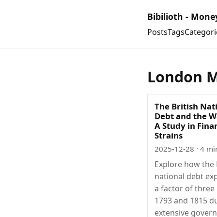
Bibilioth - Mone
Posts
Tags
Categori
London M
The British Nat
Debt and the Wa
A Study in Fina
Strains
2025-12-28
· 4 mi
Explore how the 
national debt e
a factor of thre
1793 and 1815 d
extensive gover