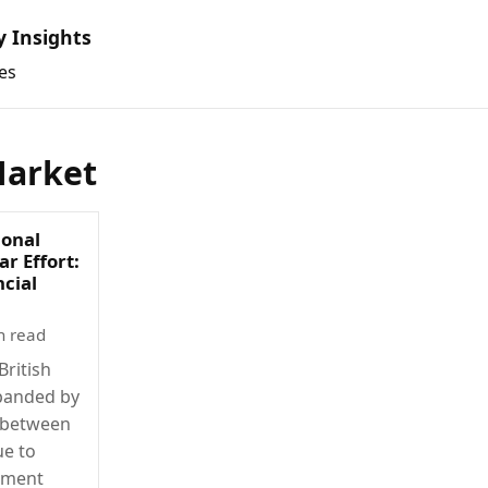
y Insights
es
arket
ional
r Effort:
ncial
n read
British
xpanded by
e between
ue to
nment