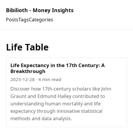
Bibilioth - Money Insights
Posts
Tags
Categories
Life Table
Life Expectancy in the 17th Century: A
Breakthrough
2025-12-28
· 4 min read
Discover how 17th-century scholars like John
Graunt and Edmund Halley contributed to
understanding human mortality and life
expectancy through innovative statistical
methods and data analysis.