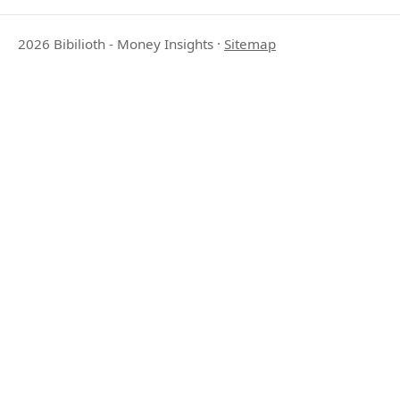
2026 Bibilioth - Money Insights
·
Sitemap