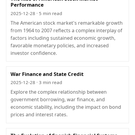
Performance
2025-12-28
· 5 min read
The American stock market's remarkable growth
from 1964 to 2007 reflects a complex interplay of
factors including sustained economic growth,
favorable monetary policies, and increased
investor confidence.
War Finance and State Credit
2025-12-28
· 3 min read
Explore the complex relationship between
government borrowing, war finance, and
economic stability, including the impact on bond
prices and interest rates.