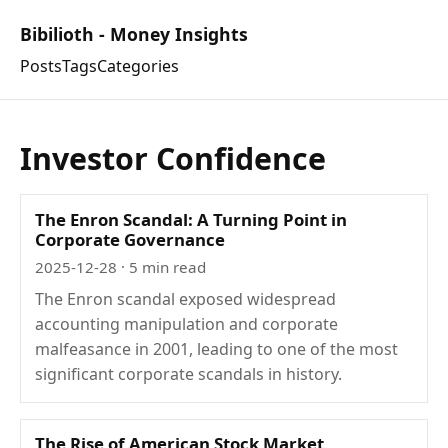
Bibilioth - Money Insights
Posts
Tags
Categories
Investor Confidence
The Enron Scandal: A Turning Point in
Corporate Governance
2025-12-28
· 5 min read
The Enron scandal exposed widespread
accounting manipulation and corporate
malfeasance in 2001, leading to one of the most
significant corporate scandals in history.
The Rise of American Stock Market