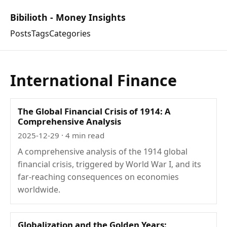
Bibilioth - Money Insights
Posts
Tags
Categories
International Finance
The Global Financial Crisis of 1914: A
Comprehensive Analysis
2025-12-29
· 4 min read
A comprehensive analysis of the 1914 global
financial crisis, triggered by World War I, and its
far-reaching consequences on economies
worldwide.
Globalization and the Golden Years: