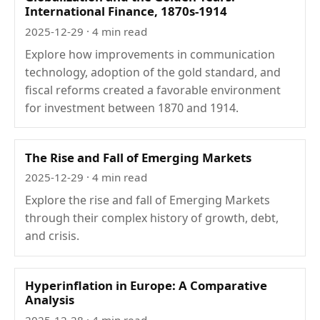
International Finance, 1870s-1914
2025-12-29
· 4 min read
Explore how improvements in communication
technology, adoption of the gold standard, and
fiscal reforms created a favorable environment
for investment between 1870 and 1914.
The Rise and Fall of Emerging Markets
2025-12-29
· 4 min read
Explore the rise and fall of Emerging Markets
through their complex history of growth, debt,
and crisis.
Hyperinflation in Europe: A Comparative
Analysis
2025-12-28
· 4 min read