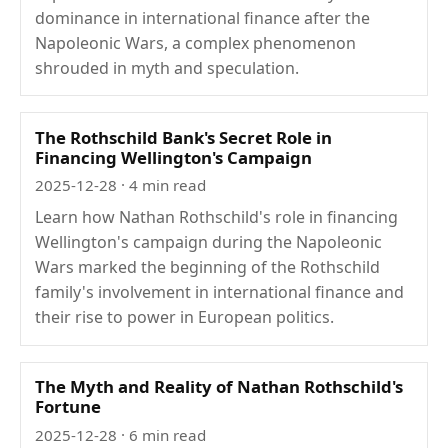
dominance in international finance after the
Napoleonic Wars, a complex phenomenon
shrouded in myth and speculation.
The Rothschild Bank's Secret Role in
Financing Wellington's Campaign
2025-12-28
· 4 min read
Learn how Nathan Rothschild's role in financing
Wellington's campaign during the Napoleonic
Wars marked the beginning of the Rothschild
family's involvement in international finance and
their rise to power in European politics.
The Myth and Reality of Nathan Rothschild's
Fortune
2025-12-28
· 6 min read