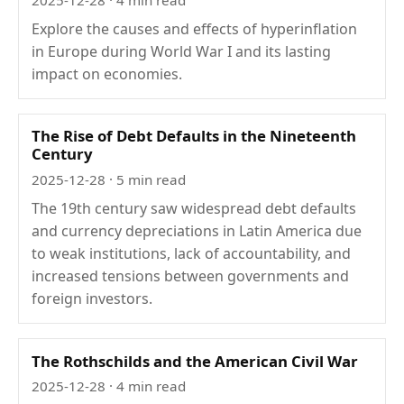
Explore the causes and effects of hyperinflation
in Europe during World War I and its lasting
impact on economies.
The Rise of Debt Defaults in the Nineteenth
Century
2025-12-28
· 5 min read
The 19th century saw widespread debt defaults
and currency depreciations in Latin America due
to weak institutions, lack of accountability, and
increased tensions between governments and
foreign investors.
The Rothschilds and the American Civil War
2025-12-28
· 4 min read