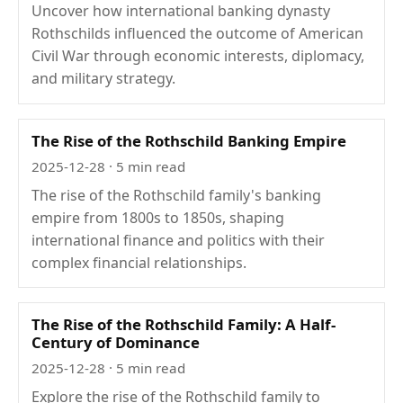
Uncover how international banking dynasty
Rothschilds influenced the outcome of American
Civil War through economic interests, diplomacy,
and military strategy.
The Rise of the Rothschild Banking Empire
2025-12-28
· 5 min read
The rise of the Rothschild family's banking
empire from 1800s to 1850s, shaping
international finance and politics with their
complex financial relationships.
The Rise of the Rothschild Family: A Half-
Century of Dominance
2025-12-28
· 5 min read
Explore the rise of the Rothschild family to