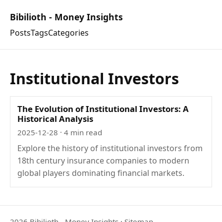
Bibilioth - Money Insights
Posts
Tags
Categories
Institutional Investors
The Evolution of Institutional Investors: A
Historical Analysis
2025-12-28
· 4 min read
Explore the history of institutional investors from
18th century insurance companies to modern
global players dominating financial markets.
2026 Bibilioth - Money Insights
·
Sitemap