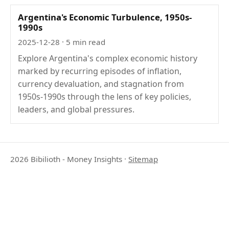
Argentina's Economic Turbulence, 1950s-
1990s
2025-12-28
· 5 min read
Explore Argentina's complex economic history
marked by recurring episodes of inflation,
currency devaluation, and stagnation from
1950s-1990s through the lens of key policies,
leaders, and global pressures.
2026 Bibilioth - Money Insights
·
Sitemap