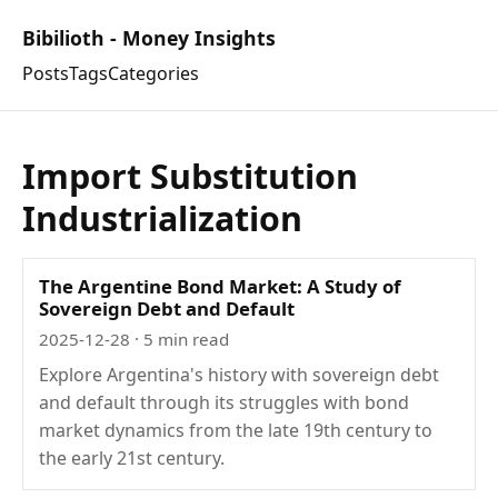
Bibilioth - Money Insights
Posts
Tags
Categories
Import Substitution
Industrialization
The Argentine Bond Market: A Study of
Sovereign Debt and Default
2025-12-28
· 5 min read
Explore Argentina's history with sovereign debt
and default through its struggles with bond
market dynamics from the late 19th century to
the early 21st century.