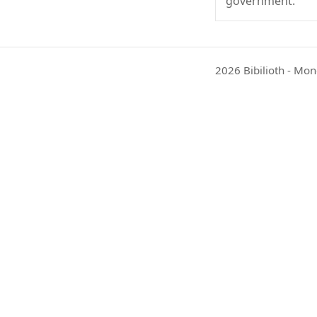
government.
2026 Bibilioth - Mon