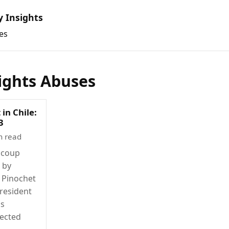
y Insights
es
ghts Abuses
 in Chile:
3
n read
 coup
d by
 Pinochet
resident
's
lected