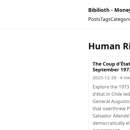
Bibilioth - Mone
Posts
Tags
Categori
Human Ri
The Coup d'État
September 197
2025-12-28
· 4 mi
Explore the 1973
d'état in Chile le
General Augusto
that overthrew P
Salvador Allende
democratically e