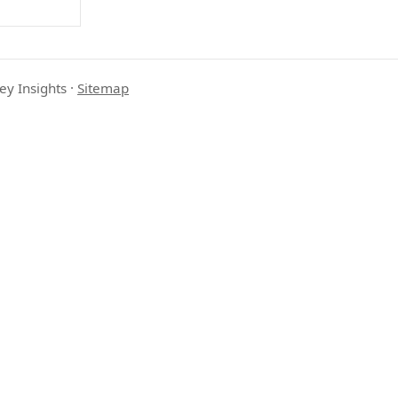
ey Insights
·
Sitemap