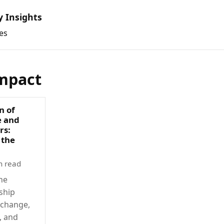
y Insights
es
mpact
n of
e and
rs:
 the
n read
he
ship
 change,
, and