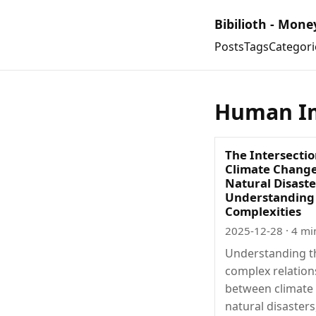
Bibilioth - Mone
Posts
Tags
Categori
Human I
The Intersectio
Climate Chang
Natural Disaste
Understanding
Complexities
2025-12-28
· 4 mi
Understanding t
complex relation
between climate
natural disasters