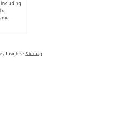
 including
obal
reme
ey Insights
·
Sitemap