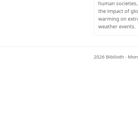
human societies,
the impact of gl
warming on ext
weather events.
2026 Bibilioth - Mon