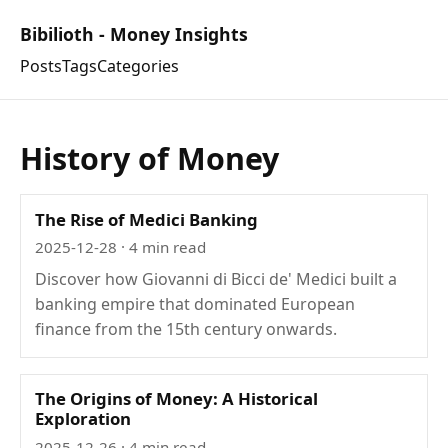
Bibilioth - Money Insights
Posts
Tags
Categories
History of Money
The Rise of Medici Banking
2025-12-28
· 4 min read
Discover how Giovanni di Bicci de' Medici built a
banking empire that dominated European
finance from the 15th century onwards.
The Origins of Money: A Historical
Exploration
2025-12-26
· 4 min read