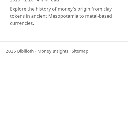
Explore the history of money's origin from clay
tokens in ancient Mesopotamia to metal-based
currencies.
2026 Bibilioth - Money Insights
·
Sitemap