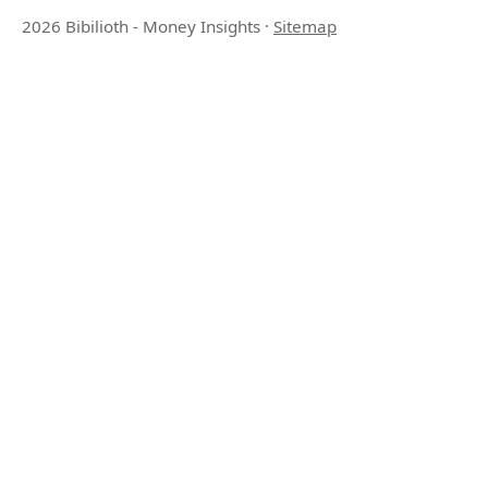
2026 Bibilioth - Money Insights
·
Sitemap