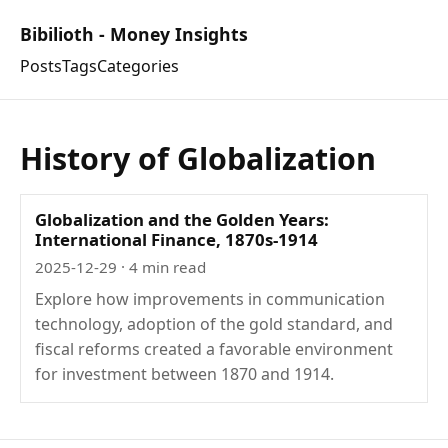
Bibilioth - Money Insights
Posts
Tags
Categories
History of Globalization
Globalization and the Golden Years:
International Finance, 1870s-1914
2025-12-29
· 4 min read
Explore how improvements in communication
technology, adoption of the gold standard, and
fiscal reforms created a favorable environment
for investment between 1870 and 1914.