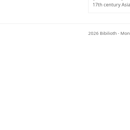
17th century Asia
2026 Bibilioth - Mon