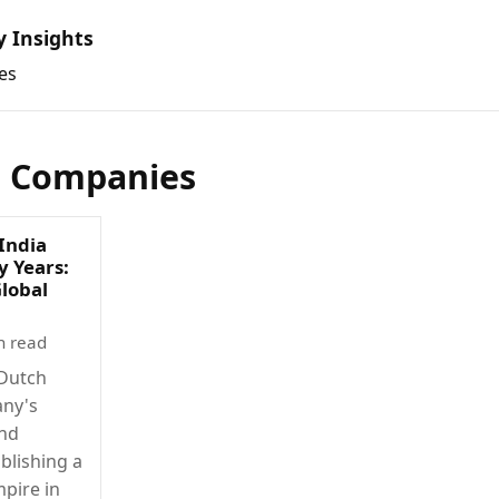
y Insights
es
l Companies
India
y Years:
Global
n read
 Dutch
any's
and
blishing a
mpire in