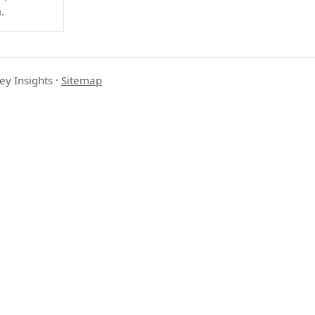
.
ey Insights
·
Sitemap