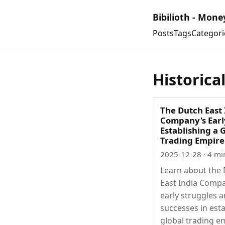
Bibilioth - Mone
Posts
Tags
Categori
Historica
The Dutch East 
Company's Earl
Establishing a 
Trading Empire
2025-12-28
· 4 mi
Learn about the
East India Comp
early struggles 
successes in esta
global trading e