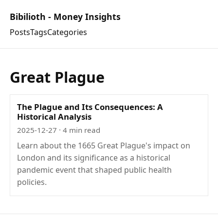
Bibilioth - Money Insights
Posts
Tags
Categories
Great Plague
The Plague and Its Consequences: A
Historical Analysis
2025-12-27
· 4 min read
Learn about the 1665 Great Plague's impact on
London and its significance as a historical
pandemic event that shaped public health
policies.