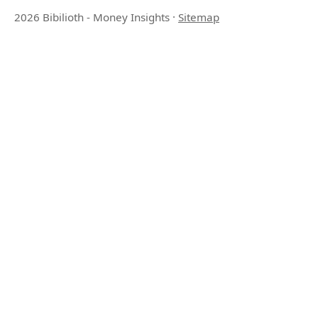
2026 Bibilioth - Money Insights
·
Sitemap