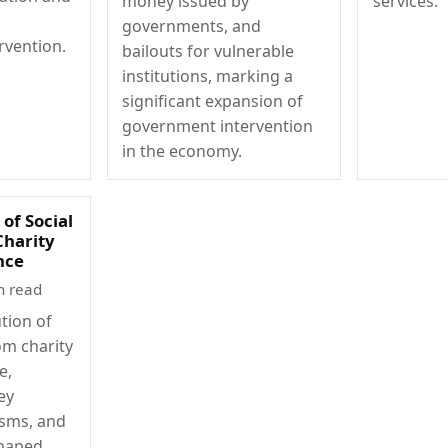
money issued by
services.
governments, and
rvention.
bailouts for vulnerable
institutions, marking a
significant expansion of
government intervention
in the economy.
of Social
Charity
nce
n read
tion of
om charity
e,
ey
isms, and
shaped