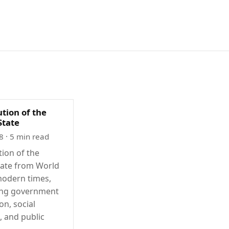
tion of the
State
8
· 5 min read
tion of the
tate from World
modern times,
ing government
on, social
, and public