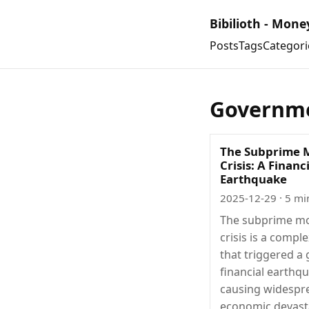
Bibilioth - Mone
Posts
Tags
Categori
Governme
The Subprime 
Crisis: A Financ
Earthquake
2025-12-29
· 5 mi
The subprime m
crisis is a compl
that triggered a 
financial earthq
causing widespr
economic devast