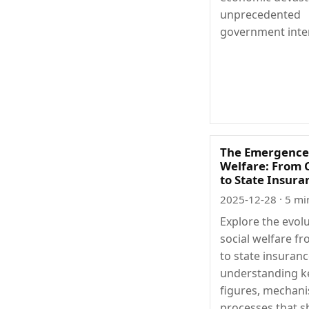
unprecedented
government inte
The Emergence 
Welfare: From 
to State Insura
2025-12-28
· 5 mi
Explore the evolu
social welfare fr
to state insuranc
understanding k
figures, mechan
processes that 