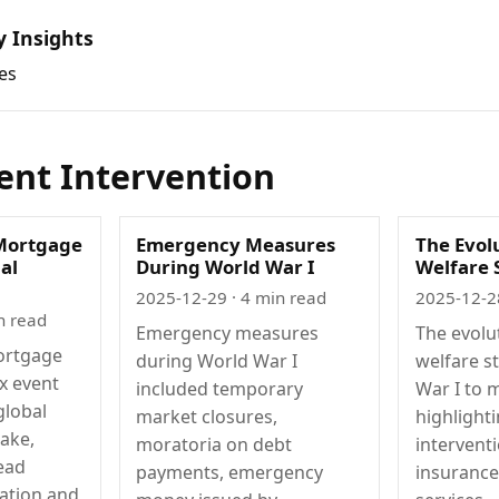
y Insights
es
nt Intervention
Mortgage
Emergency Measures
The Evolu
ial
During World War I
Welfare 
2025-12-29
· 4 min read
2025-12-2
n read
Emergency measures
The evolu
ortgage
during World War I
welfare s
ex event
included temporary
War I to 
global
market closures,
highlight
uake,
moratoria on debt
interventi
ead
payments, emergency
insurance
ation and