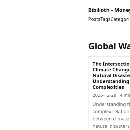
Bibilioth - Mone
Posts
Tags
Categori
Global W
The Intersectio
Climate Chang
Natural Disaste
Understanding
Complexities
2025-12-28
· 4 mi
Understanding t
complex relation
between climate
natural disasters