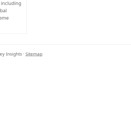
 including
obal
reme
ey Insights
·
Sitemap