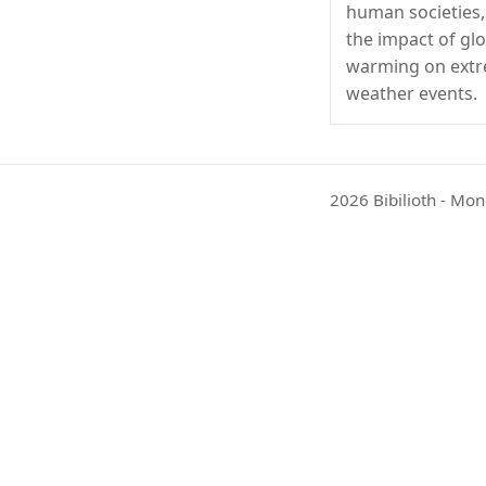
human societies,
the impact of gl
warming on ext
weather events.
2026 Bibilioth - Mon