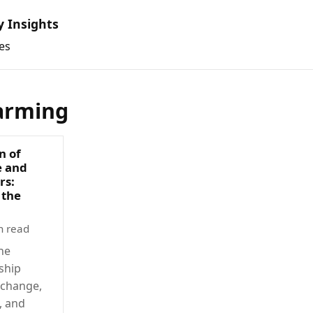
y Insights
es
arming
n of
e and
rs:
 the
n read
he
ship
 change,
, and