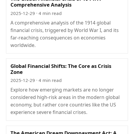
Comprehensive Analysis
2025-12-29
· 4 min read
A comprehensive analysis of the 1914 global
financial crisis, triggered by World War I, and its
far-reaching consequences on economies
worldwide.
Global Financial Shifts: The Core as Crisis
Zone
2025-12-29
· 4 min read
Explore how emerging markets are no longer
considered high-risk areas in the modern global
economy, but rather core countries like the US
experience severe financial crises.
The American Dream Downpayment Act: A