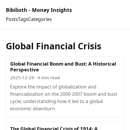
Bibilioth - Money Insights
Posts
Tags
Categories
Global Financial Crisis
Global Financial Boom and Bust: A Historical
Perspective
2025-12-29
· 4 min read
Explore the impact of globalization and
financialization on the 2000-2007 boom and bust
cycle, understanding how it led to a global
economic downturn.
The Global Financial Crisis of 1914: A