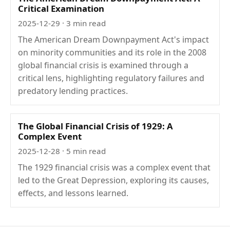
Critical Examination
2025-12-29
· 3 min read
The American Dream Downpayment Act's impact
on minority communities and its role in the 2008
global financial crisis is examined through a
critical lens, highlighting regulatory failures and
predatory lending practices.
The Global Financial Crisis of 1929: A
Complex Event
2025-12-28
· 5 min read
The 1929 financial crisis was a complex event that
led to the Great Depression, exploring its causes,
effects, and lessons learned.