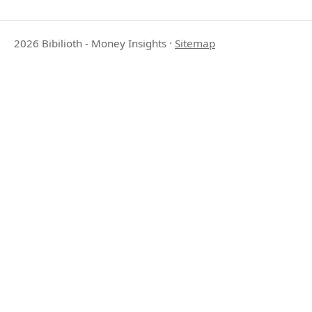
2026 Bibilioth - Money Insights
·
Sitemap