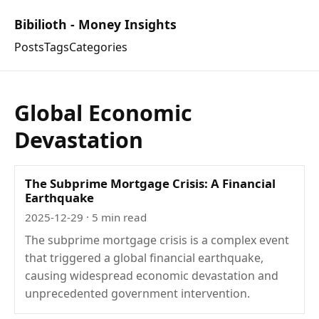
Bibilioth - Money Insights
Posts
Tags
Categories
Global Economic
Devastation
The Subprime Mortgage Crisis: A Financial
Earthquake
2025-12-29
· 5 min read
The subprime mortgage crisis is a complex event
that triggered a global financial earthquake,
causing widespread economic devastation and
unprecedented government intervention.