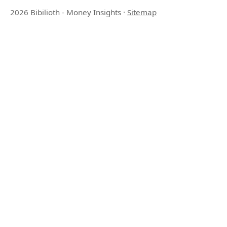
2026 Bibilioth - Money Insights
·
Sitemap