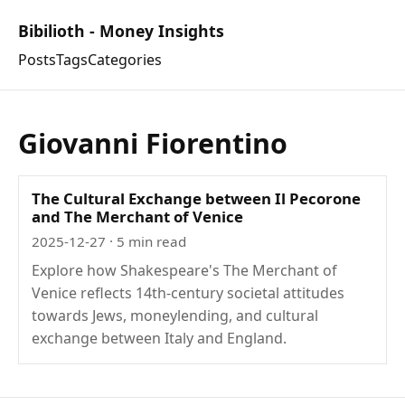
Bibilioth - Money Insights
Posts
Tags
Categories
Giovanni Fiorentino
The Cultural Exchange between Il Pecorone
and The Merchant of Venice
2025-12-27
· 5 min read
Explore how Shakespeare's The Merchant of
Venice reflects 14th-century societal attitudes
towards Jews, moneylending, and cultural
exchange between Italy and England.