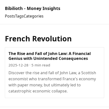
Bibilioth - Money Insights
Posts
Tags
Categories
French Revolution
The Rise and Fall of John Law: A Financial
Genius with Unintended Consequences
2025-12-28
· 5 min read
Discover the rise and fall of John Law, a Scottish
economist who transformed France's economy
with paper money, but ultimately led to
catastrophic economic collapse.