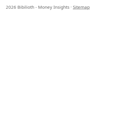
2026 Bibilioth - Money Insights
·
Sitemap