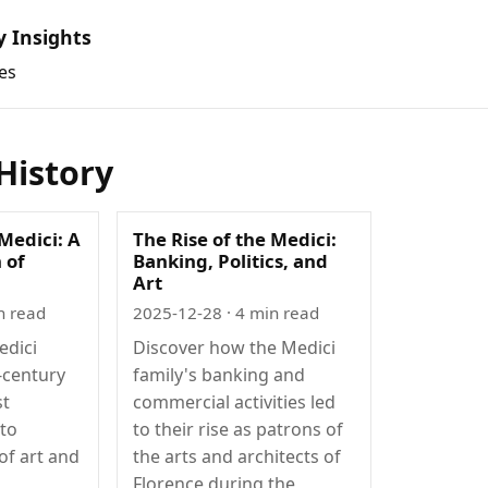
y Insights
es
History
 Medici: A
The Rise of the Medici:
 of
Banking, Politics, and
Art
n read
2025-12-28
· 4 min read
edici
Discover how the Medici
-century
family's banking and
st
commercial activities led
 to
to their rise as patrons of
of art and
the arts and architects of
Florence during the