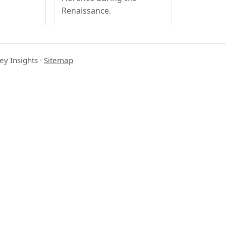
Renaissance.
ey Insights
·
Sitemap