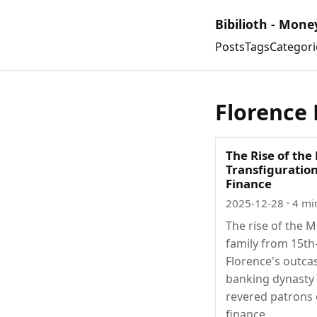
Bibilioth - Mone
Posts
Tags
Categori
Florence 
The Rise of the
Transfiguration
Finance
2025-12-28
· 4 mi
The rise of the M
family from 15th
Florence's outca
banking dynasty
revered patrons 
finance.