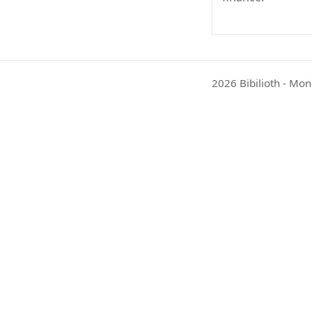
2026 Bibilioth - Mon