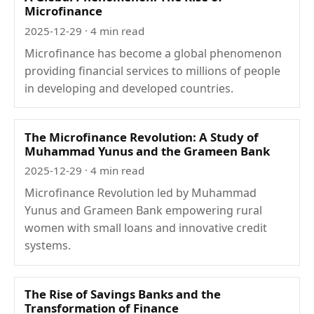
Microfinance
2025-12-29
· 4 min read
Microfinance has become a global phenomenon
providing financial services to millions of people
in developing and developed countries.
The Microfinance Revolution: A Study of
Muhammad Yunus and the Grameen Bank
2025-12-29
· 4 min read
Microfinance Revolution led by Muhammad
Yunus and Grameen Bank empowering rural
women with small loans and innovative credit
systems.
The Rise of Savings Banks and the
Transformation of Finance