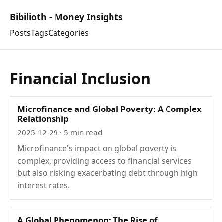
Bibilioth - Money Insights
Posts
Tags
Categories
Financial Inclusion
Microfinance and Global Poverty: A Complex
Relationship
2025-12-29
· 5 min read
Microfinance's impact on global poverty is
complex, providing access to financial services
but also risking exacerbating debt through high
interest rates.
A Global Phenomenon: The Rise of