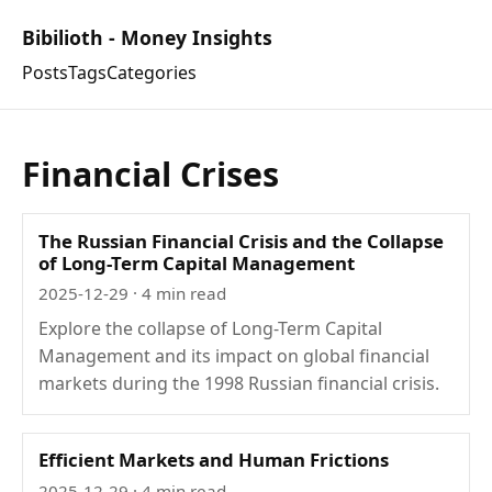
Bibilioth - Money Insights
Posts
Tags
Categories
Financial Crises
The Russian Financial Crisis and the Collapse
of Long-Term Capital Management
2025-12-29
· 4 min read
Explore the collapse of Long-Term Capital
Management and its impact on global financial
markets during the 1998 Russian financial crisis.
Efficient Markets and Human Frictions
2025-12-29
· 4 min read