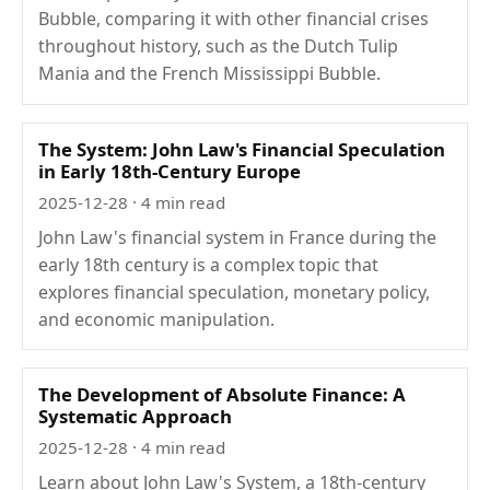
Bubble, comparing it with other financial crises
throughout history, such as the Dutch Tulip
Mania and the French Mississippi Bubble.
The System: John Law's Financial Speculation
in Early 18th-Century Europe
2025-12-28
· 4 min read
John Law's financial system in France during the
early 18th century is a complex topic that
explores financial speculation, monetary policy,
and economic manipulation.
The Development of Absolute Finance: A
Systematic Approach
2025-12-28
· 4 min read
Learn about John Law's System, a 18th-century