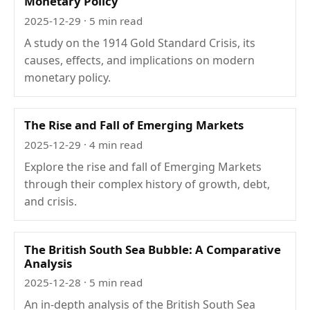
Monetary Policy
2025-12-29
· 5 min read
A study on the 1914 Gold Standard Crisis, its
causes, effects, and implications on modern
monetary policy.
The Rise and Fall of Emerging Markets
2025-12-29
· 4 min read
Explore the rise and fall of Emerging Markets
through their complex history of growth, debt,
and crisis.
The British South Sea Bubble: A Comparative
Analysis
2025-12-28
· 5 min read
An in-depth analysis of the British South Sea