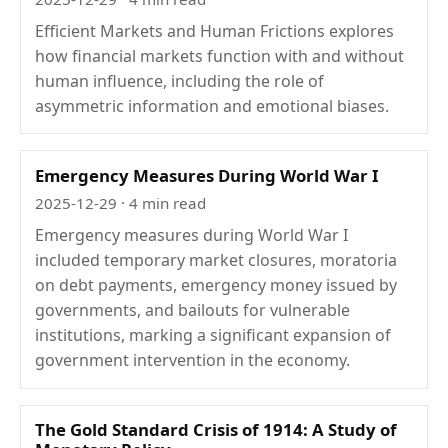
Efficient Markets and Human Frictions explores
how financial markets function with and without
human influence, including the role of
asymmetric information and emotional biases.
Emergency Measures During World War I
2025-12-29
· 4 min read
Emergency measures during World War I
included temporary market closures, moratoria
on debt payments, emergency money issued by
governments, and bailouts for vulnerable
institutions, marking a significant expansion of
government intervention in the economy.
The Gold Standard Crisis of 1914: A Study of