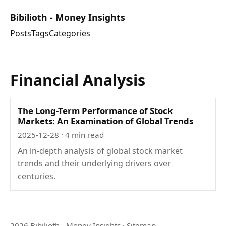
Bibilioth - Money Insights
Posts
Tags
Categories
Financial Analysis
The Long-Term Performance of Stock
Markets: An Examination of Global Trends
2025-12-28
· 4 min read
An in-depth analysis of global stock market
trends and their underlying drivers over
centuries.
2026 Bibilioth - Money Insights
·
Sitemap