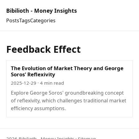
Bibilioth - Money Insights
Posts
Tags
Categories
Feedback Effect
The Evolution of Market Theory and George
Soros' Reflexivity
2025-12-29
· 4 min read
Explore George Soros' groundbreaking concept
of reflexivity, which challenges traditional market
efficiency assumptions.
2026 Bibilioth - Money Insights
·
Sitemap