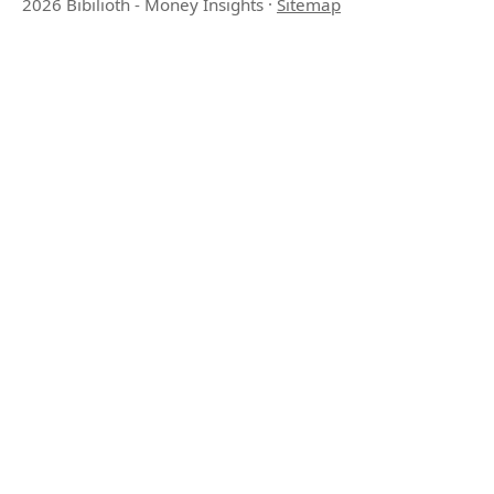
2026 Bibilioth - Money Insights
·
Sitemap