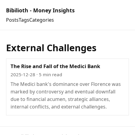
Bibilioth - Money Insights
Posts
Tags
Categories
External Challenges
The Rise and Fall of the Medici Bank
2025-12-28
· 5 min read
The Medici bank's dominance over Florence was
marked by controversy and eventual downfall
due to financial acumen, strategic alliances,
internal conflicts, and external challenges.