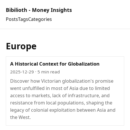
Bibilioth - Money Insights
Posts
Tags
Categories
Europe
A Historical Context for Globalization
2025-12-29
· 5 min read
Discover how Victorian globalization's promise
went unfulfilled in most of Asia due to limited
access to markets, lack of infrastructure, and
resistance from local populations, shaping the
legacy of colonial exploitation between Asia and
the West.