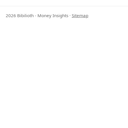
2026 Bibilioth - Money Insights
·
Sitemap